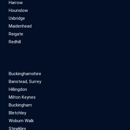
Harrow
Hounslow
Uxbridge
Maidenhead
Reigate
Redhill
Buckinghamshire
Banstead, Surrey
Hillingdon
Milton Keynes
Buckingham
Bletchley
Woburn Walk
Stewkley