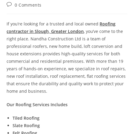
0 Comments
If you’re looking for a trusted and local owned
Roofing
contractor in Slough, Greater London
, you’ve come to the
right place. Nandha Construction Ltd is a team of
professional roofers, new home build, loft conversion and
house extensions provides high-quality services for both
commercial and residential premisses. With more than 19
years of hands-on experience, we specialize in roof repairs,
new roof installation, roof replacement, flat roofing services
that ensure the durability and quality work to protect your
home and business.
Our Roofing Services Includes
Tiled Roofing
Slate Roofing
Felt Roofing