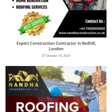
Expert Construction Contractor in Redhill,
London
October 14, 2025