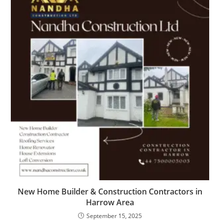
New Home Builder & Construction Contractors in
Harrow Area
September 15, 2025