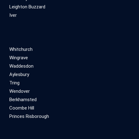
Leighton Buzzard
Iver
Whitchurch
Wingrave
Waddesdon
Aylesbury
Tring
Wendover
Berkhamsted
Coombe Hill
Princes Risborough