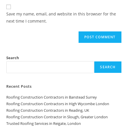
Save my name, email, and website in this browser for the
next time I comment.
Search
SEARCH
Recent Posts
Roofing Construction Contractors in Banstead Surrey
Roofing Construction Contractors in High Wycombe London
Roofing Construction Contractors in Reading, UK
Roofing Construction Contractor in Slough, Greater London
Trusted Roofing Services in Reigate, London