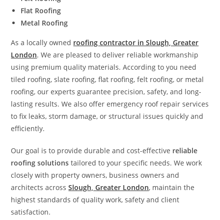
Flat Roofing
Metal Roofing
As a locally owned
roofing contractor in Slough, Greater
London
. We are pleased to deliver reliable workmanship
using premium quality materials. According to you need
tiled roofing, slate roofing, flat roofing, felt roofing, or metal
roofing, our experts guarantee precision, safety, and long-
lasting results. We also offer emergency roof repair services
to fix leaks, storm damage, or structural issues quickly and
efficiently.
Our goal is to provide durable and cost-effective
reliable
roofing solutions
tailored to your specific needs. We work
closely with property owners, business owners and
architects across
Slough, Greater London
, maintain the
highest standards of quality work, safety and client
satisfaction.