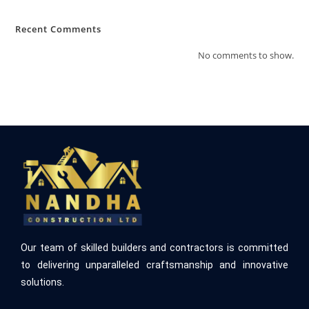
Recent Comments
No comments to show.
Our team of skilled builders and contractors is committed
to delivering unparalleled craftsmanship and innovative
solutions.