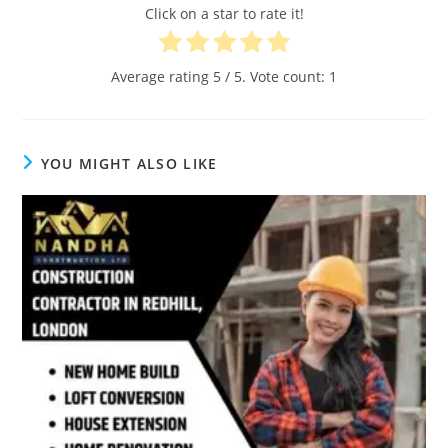
Click on a star to rate it!
Average rating
5
/ 5. Vote count:
1
YOU MIGHT ALSO LIKE