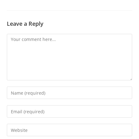
Leave a Reply