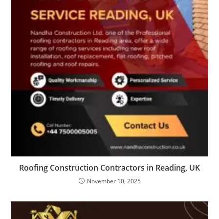
Roofing Construction Contractors in Reading, UK
November 10, 2025