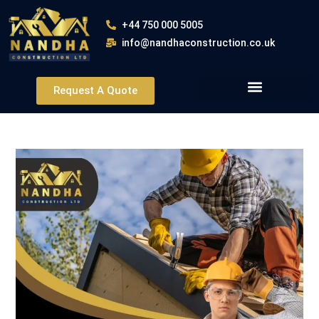
+44 750 000 5005
info@nandhaconstruction.co.uk
Request A Quote