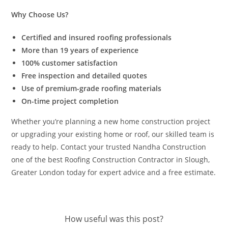
Why Choose Us?
Certified and insured roofing professionals
More than 19 years of experience
100% customer satisfaction
Free inspection and detailed quotes
Use of premium-grade roofing materials
On-time project completion
Whether you’re planning a new home construction project
or upgrading your existing home or roof, our skilled team is
ready to help. Contact your trusted Nandha Construction
one of the best Roofing Construction Contractor in Slough,
Greater London today for expert advice and a free estimate.
How useful was this post?