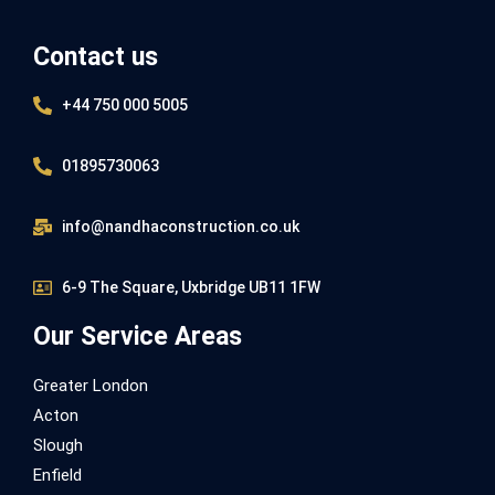
Contact us
+44 750 000 5005
01895730063
info@nandhaconstruction.co.uk
6-9 The Square, Uxbridge UB11 1FW
Our Service Areas
Greater London
Acton
Slough
Enfield