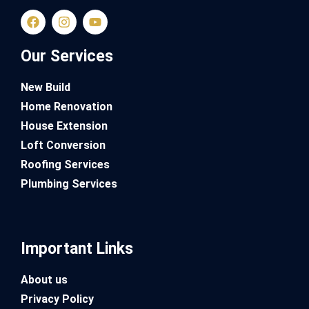
Our Services
New Build
Home Renovation
House Extension
Loft Conversion
Roofing Services
Plumbing Services
Important Links
About us
Privacy Policy