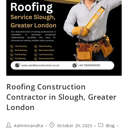
Roofing Construction
Contractor in Slough, Greater
London
Adminnandha
October 29, 2025
Blog