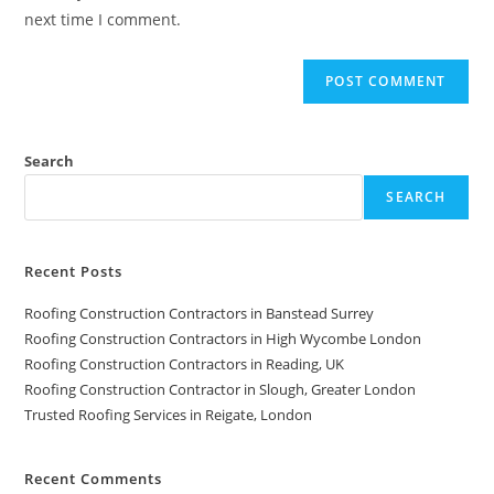
next time I comment.
Search
SEARCH
Recent Posts
Roofing Construction Contractors in Banstead Surrey
Roofing Construction Contractors in High Wycombe London
Roofing Construction Contractors in Reading, UK
Roofing Construction Contractor in Slough, Greater London
Trusted Roofing Services in Reigate, London
Recent Comments