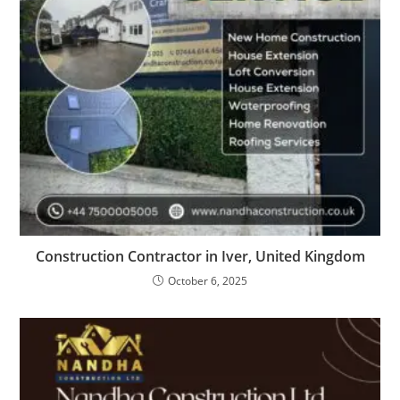
Construction Contractor in Iver, United Kingdom
October 6, 2025