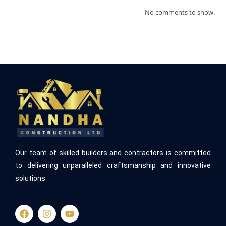
No comments to show.
Our team of skilled builders and contractors is committed
to delivering unparalleled craftsmanship and innovative
solutions.