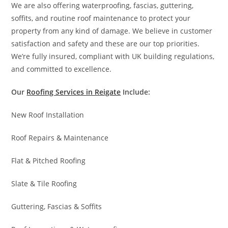
We are also offering waterproofing, fascias, guttering,
soffits, and routine roof maintenance to protect your
property from any kind of damage. We believe in customer
satisfaction and safety and these are our top priorities.
We’re fully insured, compliant with UK building regulations,
and committed to excellence.
Our
Roofing Services in Reigate
Include:
New Roof Installation
Roof Repairs & Maintenance
Flat & Pitched Roofing
Slate & Tile Roofing
Guttering, Fascias & Soffits