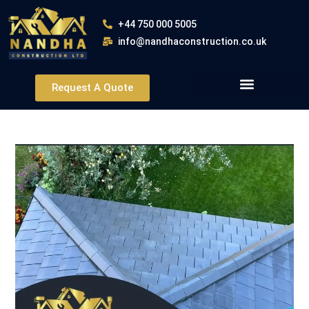
+44 750 000 5005
info@nandhaconstruction.co.uk
Request A Quote