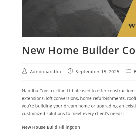
New Home Builder Con
Adminnandha
September 15, 2025
Nandha Construction Ltd pleased to offer construction
extensions, loft conversions, home refurbishments, roof
you’re building your dream home or upgrading an existi
customized solutions to meet every client’s needs.
New House Build Hillingdon