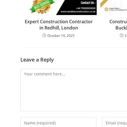
Expert Construction Contractor
Constru
in Redhill, London
Buck
October 14, 2025
S
Leave a Reply