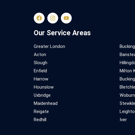
Our Service Areas
Greater London
Buckin
Acton
Banstea
Slough
Hillingd
Enfield
Milton 
Harrow
Buckin
Hounslow
Bletchl
Uxbridge
Woburn
Maidenhead
Stewkl
Reigate
Leighto
Redhill
Iver