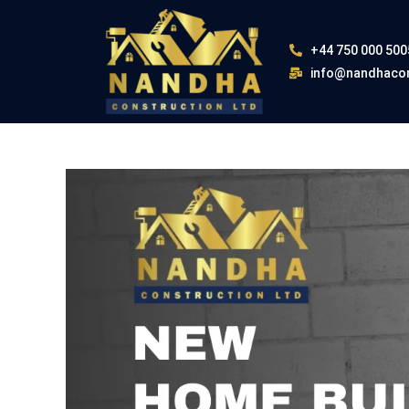
+44 750 000 500
info@nandhacon