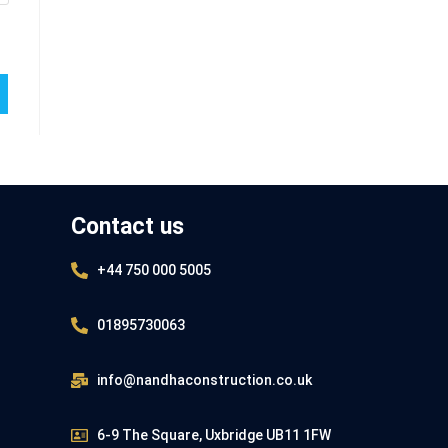
Contact us
+44 750 000 5005
01895730063
info@nandhaconstruction.co.uk
6-9 The Square, Uxbridge UB11 1FW