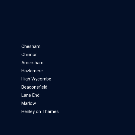
Chesham
Chinnor
Amersham
Hazlemere
High Wycombe
Beaconsfield
Lane End
Marlow
Henley on Thames