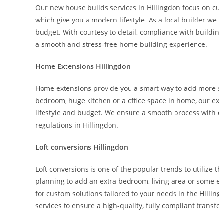
Our new house builds services in Hillingdon focus on c
which give you a modern lifestyle. As a local builder w
budget. With courtesy to detail, compliance with buildi
a smooth and stress-free home building experience.
Home Extensions Hillingdon
Home extensions provide you a smart way to add more s
bedroom, huge kitchen or a office space in home, our ex
lifestyle and budget. We ensure a smooth process with q
regulations in Hillingdon.
Loft conversions Hillingdon
Loft conversions is one of the popular trends to utili
planning to add an extra bedroom, living area or some ex
for custom solutions tailored to your needs in the Hilli
services to ensure a high-quality, fully compliant trans