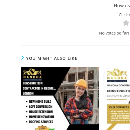
How use
Click 
No votes so far! 
YOU MIGHT ALSO LIKE