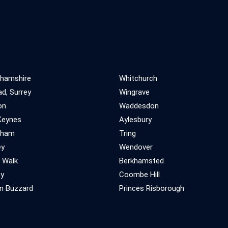
ghamshire
Whitchurch
d, Surrey
Wingrave
on
Waddesdon
Keynes
Aylesbury
gham
Tring
ey
Wendover
 Walk
Berkhamsted
ey
Coombe Hill
n Buzzard
Princes Risborough