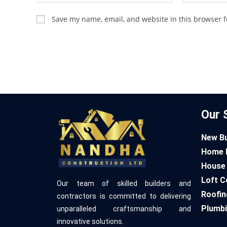
Save my name, email, and website in this browser f
Our 
New Bu
Home 
House 
Loft C
Our team of skilled builders and
Roofin
contractors is committed to delivering
Plumbi
unparalleled craftsmanship and
innovative solutions.