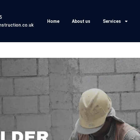
5
Home
About us
Services
struction.co.uk