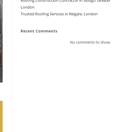
Roofing Construction Contractor in Slough, Greater
London
Trusted Roofing Services in Reigate, London
Recent Comments
No comments to show.