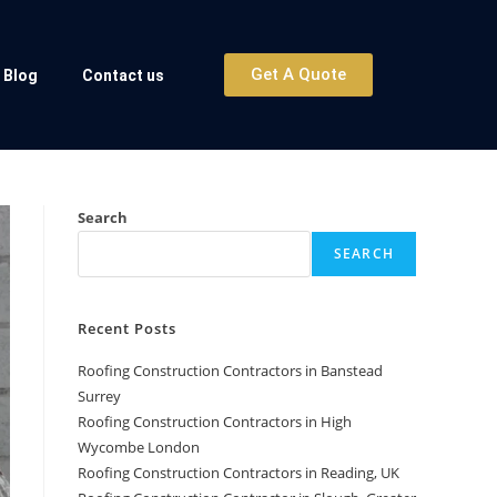
Get A Quote
Blog
Contact us
Search
SEARCH
Recent Posts
Roofing Construction Contractors in Banstead
Surrey
Roofing Construction Contractors in High
Wycombe London
Roofing Construction Contractors in Reading, UK