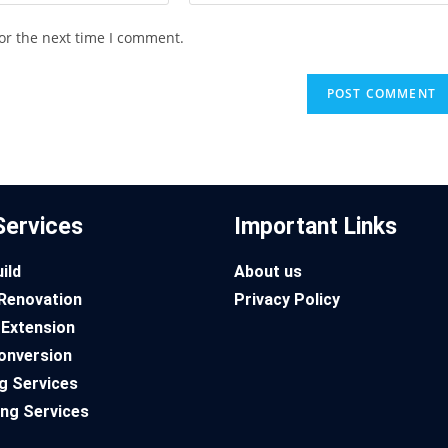
or the next time I comment.
Services
Important Links
ild
About us
Renovation
Privacy Policy
Extension
onversion
g Services
ng Services