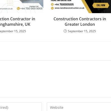
ction Contractor in
Construction Contractors in
inghamshire, UK
Greater London
eptember 15, 2025
September 15, 2025