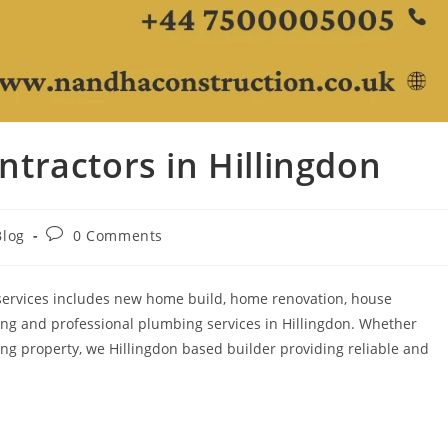
tractors in Hillingdon
Blog
0 Comments
 services includes new home build, home renovation, house
ing and professional plumbing services in Hillingdon. Whether
ng property, we Hillingdon based builder providing reliable and