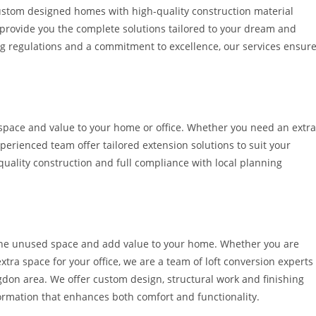
ustom designed homes with high-quality construction material
e provide you the complete solutions tailored to your dream and
ng regulations and a commitment to excellence, our services ensur
pace and value to your home or office. Whether you need an extra
perienced team offer tailored extension solutions to suit your
uality construction and full compliance with local planning
ze the unused space and add value to your home. Whether you are
tra space for your office, we are a team of loft conversion experts
ngdon area. We offer custom design, structural work and finishing
formation that enhances both comfort and functionality.