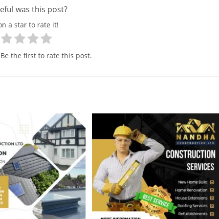
ful was this post?
on a star to rate it!
Be the first to rate this post.